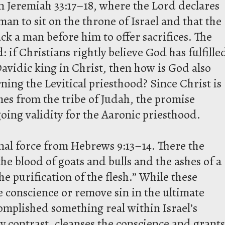
 Jeremiah 33:17–18, where the Lord declares
man to sit on the throne of Israel and that the
lack a man before him to offer sacrifices. The
 if Christians rightly believe God has fulfille
avidic king in Christ, then how is God also
rning the Levitical priesthood? Since Christ is
omes from the tribe of Judah, the promise
oing validity for the Aaronic priesthood.
al force from Hebrews 9:13–14. There the
e blood of goats and bulls and the ashes of a
he purification of the flesh.” While these
he conscience or remove sin in the ultimate
omplished something real within Israel’s
 by contrast, cleanses the conscience and grants