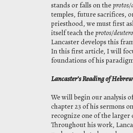
stands or falls on the
protos/
temples, future sacrifices, o
priesthood, we must first 
itself teach the
protos/deutero
Lancaster develops this fra
In this first article, I will f
foundations of his paradigm 
Lancaster’s Reading of Hebrew
We will begin our analysis o
chapter 23 of his sermons o
recognize one of the larger 
Throughout his work, Lancas