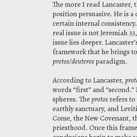
The more I read Lancaster, 
position persuasive. He is a 
certain internal consistency
real issue is not Jeremiah 33
issue lies deeper. Lancaster
framework that he brings to
protos/deuteros
paradigm.
According to Lancaster,
prot
words “first” and “second.”
spheres. The
protos
refers to
earthly sanctuary, and Levit
Come, the New Covenant, th
priesthood. Once this frame
conclusions begin to make se