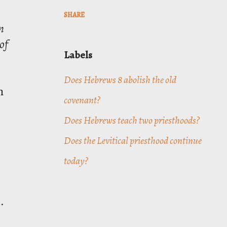
SHARE
n
of
Labels
Does Hebrews 8 abolish the old
n
covenant?
Does Hebrews teach two priesthoods?
Does the Levitical priesthood continue
today?
.