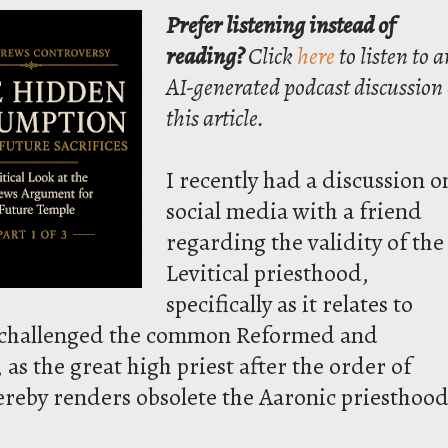
Prefer listening instead of
reading?
Click
here
to listen to a
AI-generated podcast discussion 
this article.
I recently had a discussion o
social media with a friend
regarding the validity of the
Levitical priesthood,
specifically as it relates to
He challenged the common Reformed and
 as the great high priest after the order of
hereby renders obsolete the Aaronic priesthood