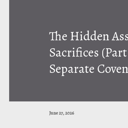
The Hidden As
Sacrifices (Par
Separate Coven
June 27, 2026