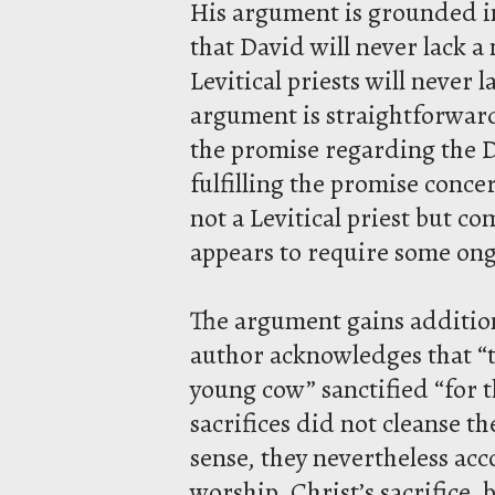
His argument is grounded in
that David will never lack a 
Levitical priests will never 
argument is straightforward:
the promise regarding the D
fulfilling the promise conce
not a Levitical priest but c
appears to require some ong
The argument gains addition
author acknowledges that “th
young cow” sanctified “for t
sacrifices did not cleanse t
sense, they nevertheless acc
worship. Christ’s sacrifice,