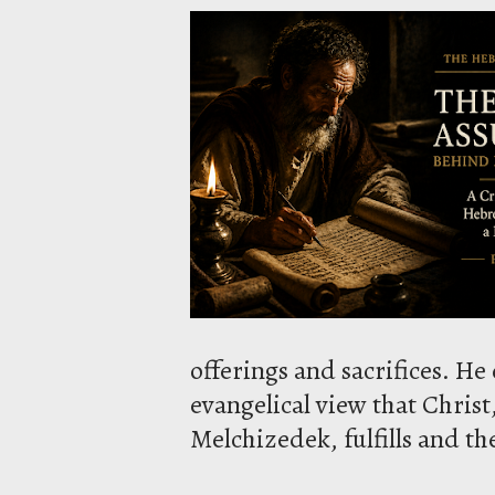
offerings and sacrifices. 
evangelical view that Christ,
Melchizedek, fulfills and t