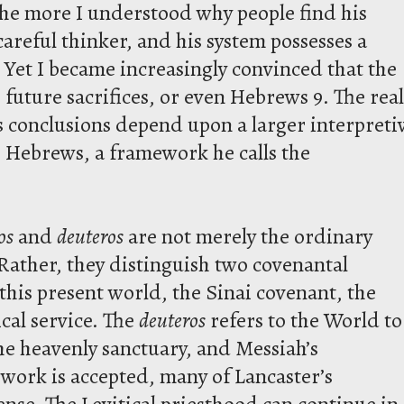
the more I understood why people find his
careful thinker, and his system possesses a
. Yet I became increasingly convinced that the
, future sacrifices, or even Hebrews 9. The real
’s conclusions depend upon a larger interpreti
 Hebrews, a framework he calls the
os
and
deuteros
are not merely the ordinary
 Rather, they distinguish two covenantal
 this present world, the Sinai covenant, the
ical service. The
deuteros
refers to the World to
e heavenly sanctuary, and Messiah’s
work is accepted, many of Lancaster’s
nse. The Levitical priesthood can continue in