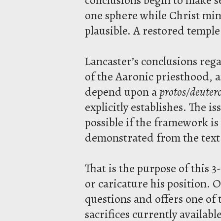
one sphere while Christ min
plausible. A restored templ
Lancaster’s conclusions rega
of the Aaronic priesthood, 
depend upon a
protos/deuter
explicitly establishes. The i
possible if the framework i
demonstrated from the text
That is the purpose of this 3
or caricature his position. 
questions and offers one of 
sacrifices currently availabl