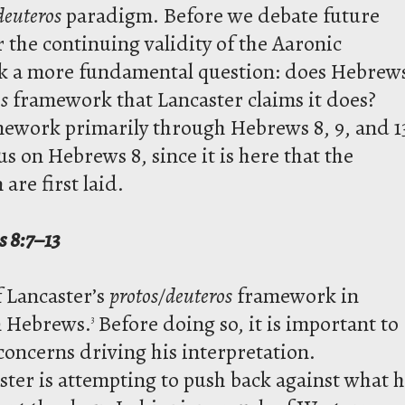
deuteros
paradigm. Before we debate future
r the continuing validity of the Aaronic
ask a more fundamental question: does Hebrew
s
framework that Lancaster claims it does?
mework primarily through Hebrews 8, 9, and 1
ocus on Hebrews 8, since it is here that the
are first laid.
s 8:7–13
f Lancaster’s
protos/deuteros
framework in
n Hebrews.
Before doing so, it is important to
3
concerns driving his interpretation.
ter is attempting to push back against what 