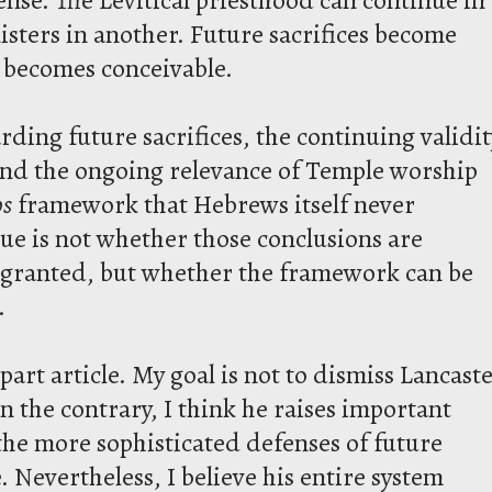
isters in another. Future sacrifices become
e becomes conceivable.
rding future sacrifices, the continuing validit
and the ongoing relevance of Temple worship
os
framework that Hebrews itself never
ssue is not whether those conclusions are
s granted, but whether the framework can be
.
-part article. My goal is not to dismiss Lancast
On the contrary, I think he raises important
the more sophisticated defenses of future
e. Nevertheless, I believe his entire system