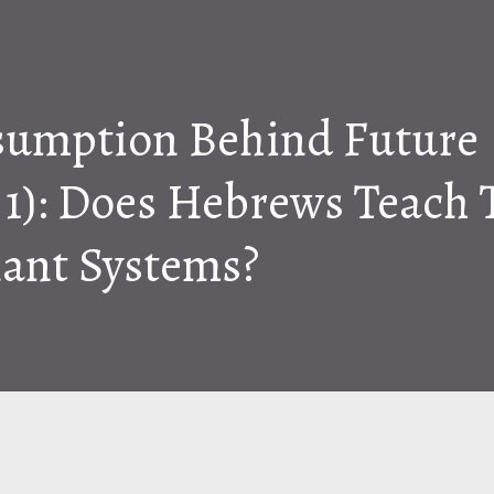
sumption Behind Future
t 1): Does Hebrews Teach
ant Systems?