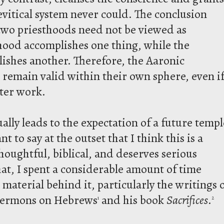
evitical system never could. The conclusion
 two priesthoods need not be viewed as
thood accomplishes one thing, while the
lishes another. Therefore, the Aaronic
s remain valid within their own sphere, even i
ater work.
ually leads to the expectation of a future templ
t to say at the outset that I think this is a
houghtful, biblical, and deserves serious
at, I spent a considerable amount of time
aterial behind it, particularly the writings 
 sermons on Hebrews
and his book
Sacrifices
.
1
2