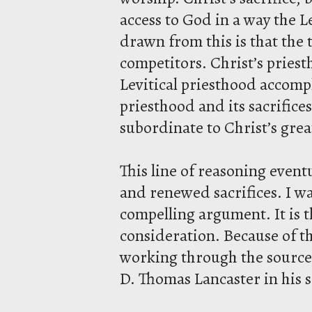
access to God in a way the L
drawn from this is that the
competitors. Christ’s pries
Levitical priesthood accomp
priesthood and its sacrifice
subordinate to Christ’s gre
This line of reasoning event
and renewed sacrifices. I wan
compelling argument. It is t
consideration. Because of th
working through the source m
D. Thomas Lancaster in his