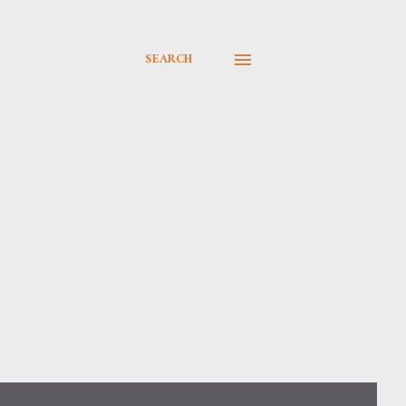
SEARCH