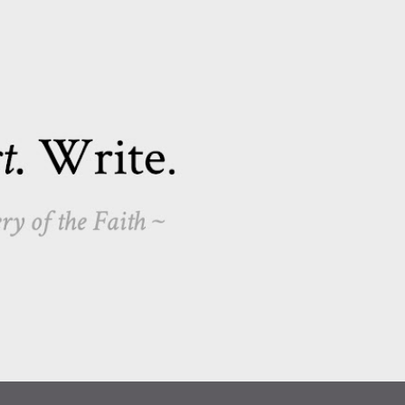
Skip to main content