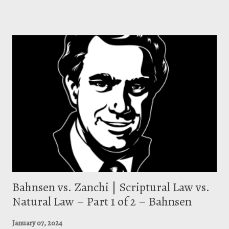
that says . . . [y]ou get your justification by faith, and you get your
sanctification by works. You start the Christian life in the power of the
Spirit, you press on in the efforts of the flesh.” [2] The emphasized
portion above (and other such statements) has raised critical
concerns over Piper’s Reformed theology in that his words seem to
veer away from orthodox Reformed teaching. These critics contend
Piper teaches a two-stage justification where one is “ initially justified
by grace alon...
Bahnsen vs. Zanchi | Scriptural Law vs.
Natural Law – Part 1 of 2 – Bahnsen
January 07, 2024