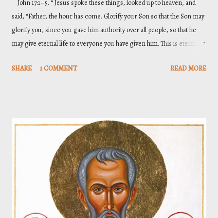
John 17:1–5. “ Jesus spoke these things, looked up to heaven, and
said, “Father, the hour has come. Glorify your Son so that the Son may
glorify you, since you gave him authority over all people, so that he
may give eternal life to everyone you have given him. This is eternal
life: that they may know you, the only true God, and the one you have
SHARE
1 COMMENT
READ MORE
sent—Jesus Christ. I have glorified you on the earth by completing the
work you gave me to do. Now, Father, glorify me in your presence
with that glory I had with you before the world existed .”