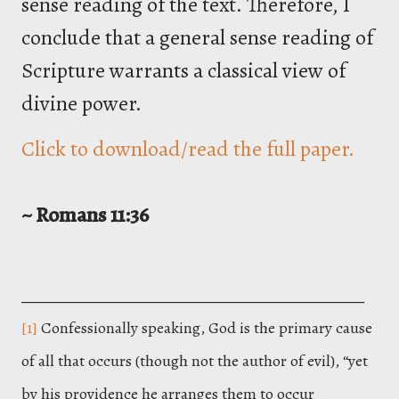
sense reading of the text. Therefore, I
conclude that a general sense reading of
Scripture warrants a classical view of
divine power.
Click to download/read the full paper.
~ Romans 11:36
___________________________________
[1]
Confessionally speaking, God is the primary cause
of all that occurs (though not the author of evil), “yet
by his providence he arranges them to occur