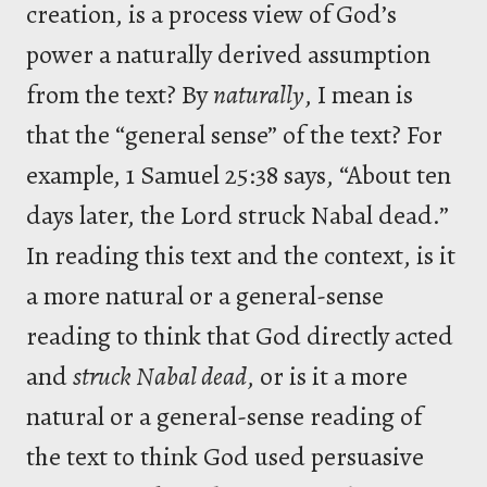
creation, is a process view of God’s
power a naturally derived assumption
from the text? By
naturally
, I mean is
that the “general sense” of the text? For
example, 1 Samuel 25:38 says, “About ten
days later, the Lord struck Nabal dead.”
In reading this text and the context, is it
a more natural or a general-sense
reading to think that God directly acted
and
struck Nabal dead
, or is it a more
natural or a general-sense reading of
the text to think God used persuasive