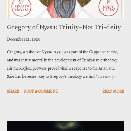
Gregory of Nyssa: Trinity–Not Tri-deity
December 12, 2020
Gregory, a bishop of Nyssa in 371, was part of the Cappadocian trio,
and was instrumental in the development of Trinitarian orthodoxy.
His theological prowess proved vital in response to the Arian and
Sabellian heresies. Key to Gregory’s theology we find “an emergence
of a pro-Nicene ‘grammar’ of divinity through his developed account
SHARE
POST A COMMENT
READ MORE
of divine power,” [1] conceived through a nature-power-activity
formulation revealed in the created order and articulated in
Scripture. Understanding the Triune God in this manner afforded a
conception of the Trinity that was logical and thoroughly biblical. And
this letter is paradigmatic on Gregory’s account of the divine nature.