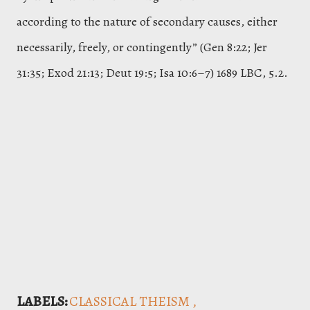
according to the nature of secondary causes, either
necessarily, freely, or contingently” (Gen 8:22; Jer
31:35; Exod 21:13; Deut 19:5; Isa 10:6–7) 1689 LBC, 5.2.
LABELS:
CLASSICAL THEISM