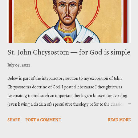
of the faith. And these sections ar...
St. John Chrysostom — for God is simple
July 03, 2021
Below is part of the introductory section to my exposition of John
Chrysostom’s doctrine of God. I posted it because I thought it was
fascinating to find such an important theologian known for avoiding
(even having a disdain of) speculative theology refer to the classical
doctrine of divine simplicity as common place in his thoroughly
SHARE
POST A COMMENT
READ MORE
biblical doctrine of God. Toward the end I include a link to my full
exposition. John Chrysostom (ca. 347–407) was the archbishop of