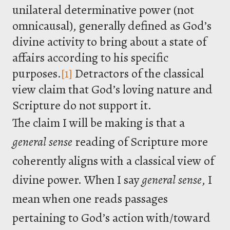
unilateral determinative power (not
omnicausal), generally defined as God’s
divine activity to bring about a state of
affairs according to his specific
purposes.
[1]
Detractors of the classical
view claim that God’s loving nature and
Scripture do not support it.
The claim I will be making is that a
general
sense
reading of Scripture more
coherently aligns with a classical view of
divine power. When I say
general
sense
, I
mean when one reads passages
pertaining to God’s action with/toward