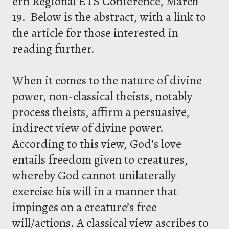
ern Regional ETS Conference, March
19. Below is the abstract, with a link to
the article for those interested in
reading further.
When it comes to the nature of divine
power, non-classical theists, notably
process theists, affirm a persuasive,
indirect view of divine power.
According to this view, God’s love
entails freedom given to creatures,
whereby God cannot unilaterally
exercise his will in a manner that
impinges on a creature’s free
will/actions. A classical view ascribes to