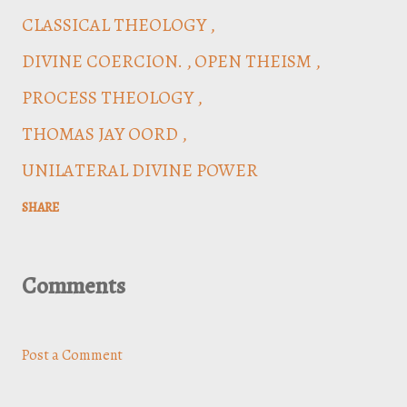
CLASSICAL THEOLOGY
DIVINE COERCION.
OPEN THEISM
PROCESS THEOLOGY
THOMAS JAY OORD
UNILATERAL DIVINE POWER
SHARE
Comments
Post a Comment