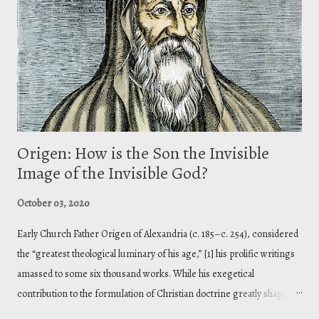
treatise Contra Gentes ( Against the Heathens ). In this treatise,
Athanasius establishes Christian theism against the pantheistic
philosophies that the heathens held. Panthe...
Origen: How is the Son the Invisible
Image of the Invisible God?
October 03, 2020
Early Church Father Origen of Alexandria (c. 185–c. 254), considered
the “greatest theological luminary of his age,” [1] his prolific writings
amassed to some six thousand works. While his exegetical
contribution to the formulation of Christian doctrine greatly shaped
the theology of the fourth century, he is also a controversial fellow.