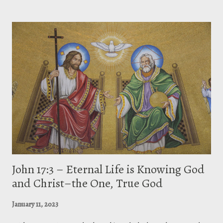
Constantinople. Being the most prolific of all the Eastern fathers, he
fought against the ecclesiastical and political leaders for their abuse of
authority. He was called Chrysostom (meaning “golden-mouthed”) for
his eloquent sermons. [1] This most distinguished of Greek patristic
preachers excelled in spiritual and moral application in the
Antiochene tradition of literal exegesis, largely disinterested, even
untutored in speculative and controversial theology. [2] On the
Incomprehensible Nature of G...
John 17:3 – Eternal Life is Knowing God
and Christ–the One, True God
January 11, 2023