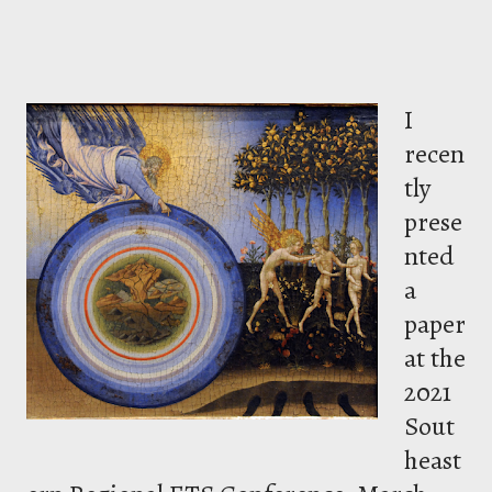
I
recen
tly
prese
nted
a
paper
at the
2021
Sout
heast