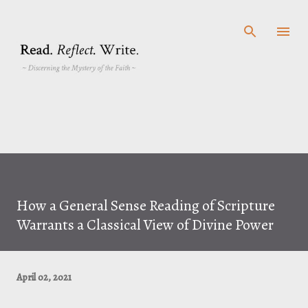
Skip to main content
How a General Sense Reading of Scripture
Warrants a Classical View of Divine Power
April 02, 2021