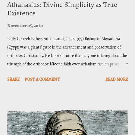
Athanasius: Divine Simplicity as True
Existence
November 05, 2020
Early Church Father, Athanasius (c. 296–373) Bishop of Alexandria
(Egypt) was a giant figure in the advancement and preservation of
orthodox Christianity. He labored more than anyone to bring about the
triumph of the orthodox Nicene faith over Arianism, which promoted
the view that Christ, though glorious and supreme, was a created
SHARE
POST A COMMENT
READ MORE
being. Athanasius’ consistent tenacity in defending the full deity of
Christ spanned forty-five years over which he was exiled five times.
But his efforts kept the Orthodox faith from being eclipsed by Arian
cohorts. As I have been reading through his works, in preparation for
a class on the essence and attributes of God, I have been paying close
attention the doctrine of divine simplicity. And so, the body of this
essay will be an exposition of Athanasius’ views on simplicity from his