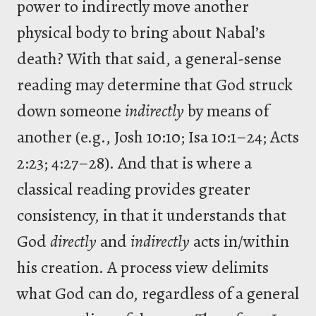
power to indirectly move another
physical body to bring about Nabal’s
death? With that said, a general-sense
reading may determine that God struck
down someone
indirectly
by means of
another (e.g., Josh 10:10; Isa 10:1–24; Acts
2:23; 4:27–28). And that is where a
classical reading provides greater
consistency, in that it understands that
God
directly
and
indirectly
acts in/within
his creation. A process view delimits
what God can do, regardless of a general