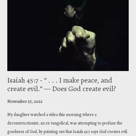
(* This article was later published with Credo Magazine, titled, “ The
Grammar of Divinity (On Theology). ” See link below) To Ablabius,
though short, is a polemical address whereby Gregory lays out a
complex argument in response to the claim that three Divine Persons
equal three gods. Basically put, Ablabius (his opponent,...
Isaiah 45:7 - “ . . . I make peace, and
create evil.” — Does God create evil?
November 25, 2022
My daughter watched a video this morning where a
deconstructionist, an ex vangelical, was attempting to profane the
goodness of God, by pointing out that Isaiah 45:7 says God creates evil.