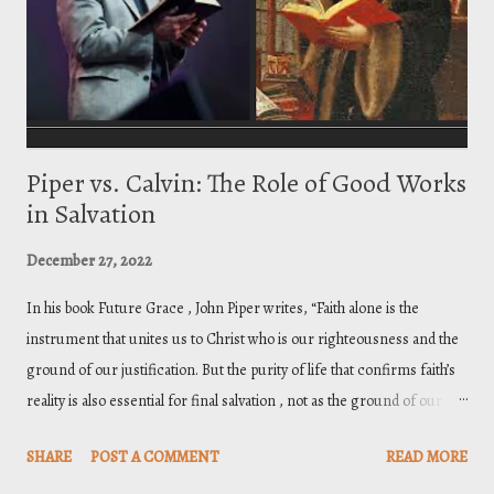
) God, hence the name Anomoeans. Ch...
Piper vs. Calvin: The Role of Good Works
in Salvation
December 27, 2022
In his book Future Grace , John Piper writes, “Faith alone is the
instrument that unites us to Christ who is our righteousness and the
ground of our justification. But the purity of life that confirms faith’s
reality is also essential for final salvation , not as the ground of our
right standing, but as the fruit and evidence that we are vitally united
SHARE
POST A COMMENT
READ MORE
by faith to Christ who alone is the ground of our acceptance with God.”
[1] His purpose in writing that statement is to “explode the great error