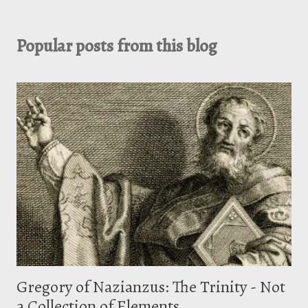
Popular posts from this blog
Gregory of Nazianzus: The Trinity - Not
a Collection of Elements