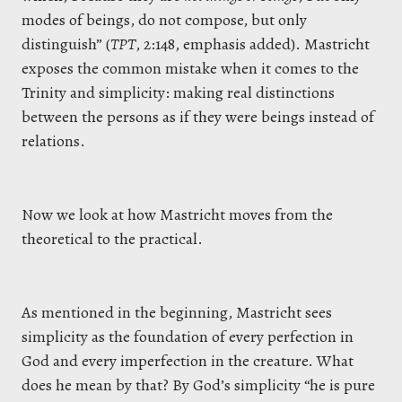
modes of beings, do not compose, but only
distinguish” (
TPT
, 2:148, emphasis added). Mastricht
exposes the common mistake when it comes to the
Trinity and simplicity: making real distinctions
between the persons as if they were beings instead of
relations.
Now we look at how Mastricht moves from the
theoretical to the practical.
As mentioned in the beginning, Mastricht sees
simplicity as the foundation of every perfection in
God and every imperfection in the creature. What
does he mean by that? By God’s simplicity “he is pure