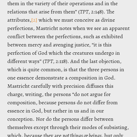
them in the variety of their operations and in the
relations that arise from them” (
TPT
, 2:148). The
attributes,
[2]
which we must conceive as divine
perfections, Mastricht notes when we see an apparent
conflict between the perfections, such as exhibited
between mercy and avenging justice, “it is this
perfection of God which the creatures undergo in
different ways” (
TPT
, 2:118). And the last objection,
which is quite common, is that the three persons in
one essence demonstrate a composition in God.
Mastricht carefully with precision diffuses this
charge, writing, the persons “do not argue for
composition, because persons do not differ from
essence in God, but rather in us and in our
conception. Nor do the persons differ between
themselves except through their modes of subsisting,
which, because they are
not things or beings
, but only