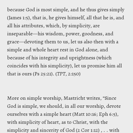
because God is most simple, and he thus gives simply
(James 1:5), that is, he gives himself, all that he is, and
all his attributes, which, by simplicity, are
inseparable—his wisdom, power, goodness, and
grace—devoting them to us, let us also then with a
simple and whole heart rest in God alone, and
because of his integrity and uprightness (which
coincides with his simplicity), let us promise him all
that is ours (Ps 25:21). (
TPT
, 2:150)
More on simple worship, Mastricht writes, “Since
God is simple, we should, in all our worship, devote
ourselves with a simple heart (Matt 10:16; Eph 6:5),
with simplicity of heart, as to Christ, with the
simplicity and sincerity of God (2 Cor 1:12) , . . with