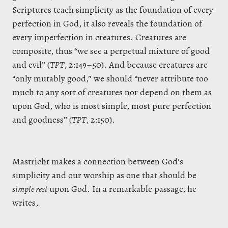
Scriptures teach simplicity as the foundation of every
perfection in God, it also reveals the foundation of
every imperfection in creatures. Creatures are
composite, thus “we see a perpetual mixture of good
and evil” (
TPT
, 2:149–50). And because creatures are
“only mutably good,” we should “never attribute too
much to any sort of creatures nor depend on them as
upon God, who is most simple, most pure perfection
and goodness” (
TPT
, 2:150).
Mastricht makes a connection between God’s
simplicity and our worship as one that should be
simple rest
upon God. In a remarkable passage, he
writes,