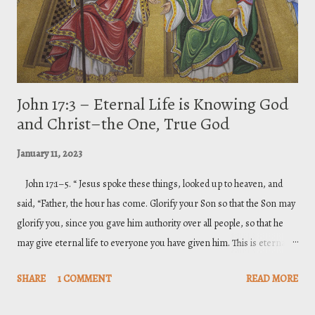
Incomprehensible Nature of G...
John 17:3 – Eternal Life is Knowing God
and Christ–the One, True God
January 11, 2023
John 17:1–5. “ Jesus spoke these things, looked up to heaven, and
said, “Father, the hour has come. Glorify your Son so that the Son may
glorify you, since you gave him authority over all people, so that he
may give eternal life to everyone you have given him. This is eternal
life: that they may know you, the only true God, and the one you have
SHARE
1 COMMENT
READ MORE
sent—Jesus Christ. I have glorified you on the earth by completing the
work you gave me to do. Now, Father, glorify me in your presence