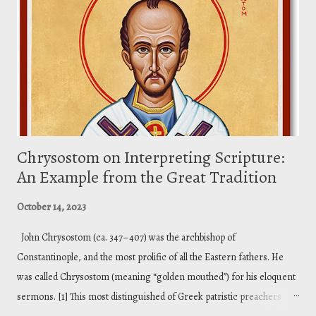
that illuminated my thinking on Christ as the image of God. I am
working on a doctrine of God course. Below is an excerpt from my
lecture material. So, we are going to drop rig...
Chrysostom on Interpreting Scripture:
An Example from the Great Tradition
October 14, 2023
John Chrysostom (ca. 347–407) was the archbishop of
Constantinople, and the most prolific of all the Eastern fathers. He
was called Chrysostom (meaning “golden mouthed”) for his eloquent
sermons. [1] This most distinguished of Greek patristic preachers