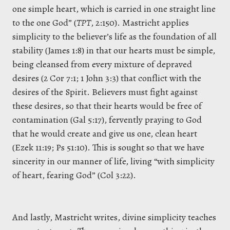
one simple heart, which is carried in one straight line
to the one God” (
TPT
, 2:150). Mastricht applies
simplicity to the believer’s life as the foundation of all
stability (James 1:8) in that our hearts must be simple,
being cleansed from every mixture of depraved
desires (2 Cor 7:1; 1 John 3:3) that conflict with the
desires of the Spirit. Believers must fight against
these desires, so that their hearts would be free of
contamination (Gal 5:17), fervently praying to God
that he would create and give us one, clean heart
(Ezek 11:19; Ps 51:10). This is sought so that we have
sincerity in our manner of life, living “with simplicity
of heart, fearing God” (Col 3:22).
And lastly, Mastricht writes, divine simplicity teaches