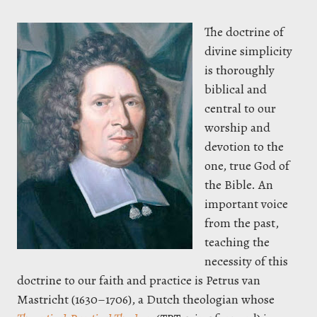
The doctrine of
divine simplicity
is thoroughly
biblical and
central to our
worship and
devotion to the
one, true God of
the Bible. An
important voice
from the past,
teaching the
necessity of this
doctrine to our faith and practice is Petrus van
Mastricht (1630–1706), a Dutch theologian whose