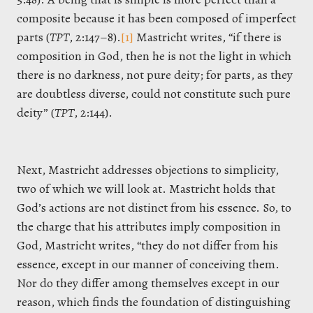
composite because it has been composed of imperfect
parts (
TPT
, 2:147–8).
[1]
Mastricht writes, “if there is
composition in God, then he is not the light in which
there is no darkness, not pure deity; for parts, as they
are doubtless diverse, could not constitute such pure
deity” (
TPT
, 2:144).
Next, Mastricht addresses objections to simplicity,
two of which we will look at. Mastricht holds that
God’s actions are not distinct from his essence. So, to
the charge that his attributes imply composition in
God, Mastricht writes, “they do not differ from his
essence, except in our manner of conceiving them.
Nor do they differ among themselves except in our
reason, which finds the foundation of distinguishing