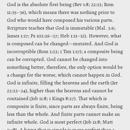
God is the absolute first being (Rev 1:8; 22:13; Rom
11:35–36), which means there was nothing prior to
God who would have composed his various parts.
Scripture teaches that God is immutable (Mal. 3:6;
James 1:17; Ps 102:26–27; Heb 1:11–12). However, what
is composed can be changed—mutated. And God is
incorruptible (Rom 1:23; 1 Tim 1:17); a composite being
can be corrupted. God cannot be changed into
something better, therefore, the only option would be
a change for the worse, which cannot happen in God.
God is infinite, filling the heavens and the earth (Jer
23:23–24), higher than the heavens and cannot be
contained (Job 11:8; 1 Kings 8:27). That which is
composite is finite, since parts are always finite, being
less than the whole. And finite parts cannot make an
infinite whole. God is most perfect (Job 11:8; Matt
5:48). A being that is simple is more perfect than a