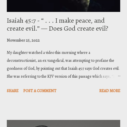
Isaiah 45:7 - “ . . . I make peace, and
create evil.” — Does God create evil?
November 25, 2022
My daughter watched a video this morning where a
deconstructionist, an ex vangelical, was attempting to profane the
goodness of God, by pointing out that Isaiah 45:7 says God creates evil.
She was referring to the KJV version of this passage which says, “I
form the light, and create darkness: I make peace, and create evil: I
SHARE
POST A COMMENT
READ MORE
the LORD do all these things.” So, what do we do with that? Below is a
brief response. Proper biblical interpretation considers context when
seeking the meaning of a passage. Furthermore, when it comes to
difficult or obscure passages, a helpful rule of interpretation is to look
to the plainer passages of the Bible and draw examples from them to