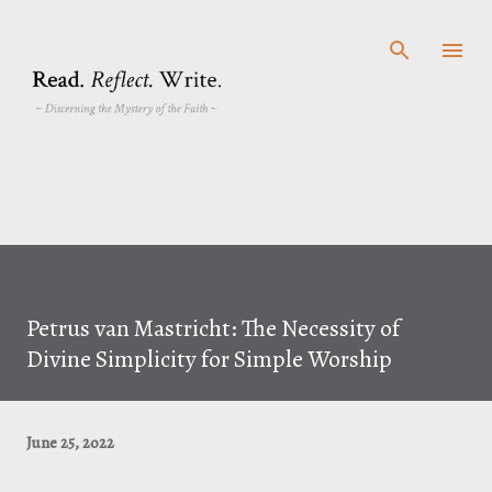
Skip to main content
Petrus van Mastricht: The Necessity of
Divine Simplicity for Simple Worship
June 25, 2022