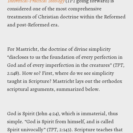
Theoretical-Practical Theology
(
TPT
going forward) is
considered one of the most comprehensive
treatments of Christian doctrine within the Reformed
and post-Reformed era.
For Mastricht, the doctrine of divine simplicity
“discloses to us the foundation of every perfection in
God and of every imperfection in the creatures” (
TPT
,
2:148). How so? First, where do we see simplicity
taught in Scripture? Mastricht lays out the orthodox
scriptural arguments, summarized below.
God is Spirit (John 4:24), which is immaterial, thus
simple. “God is Spirit from himself, and is called
Spirit univocally” (
TPT
, 2:143). Scripture teaches that