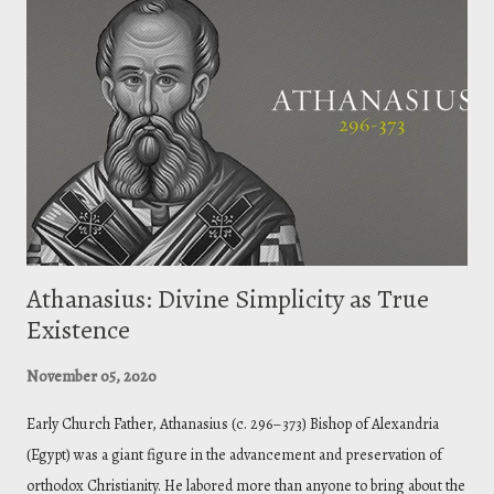
shed light on the more obscure passages ( thanks Augustine ). We let
Scripture interpret Scripture. The point is to remove all hesitation on
doubtful passages. So, in this passage, on the face it seems to imply
that God creates evil, thus making God evil. But is that what the Bible
teaches about God? The plainer passages te...
Athanasius: Divine Simplicity as True
Existence
November 05, 2020
Early Church Father, Athanasius (c. 296–373) Bishop of Alexandria
(Egypt) was a giant figure in the advancement and preservation of
orthodox Christianity. He labored more than anyone to bring about the