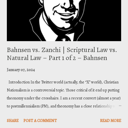
Piper teaches a two-stage justification where one is “ initially justified
by grace alon...
Bahnsen vs. Zanchi | Scriptural Law vs.
Natural Law – Part 1 of 2 – Bahnsen
January 07, 2024
Introduction In the Twitter world (actually, the “X” world), Christian
Nationalism is a controversial topic. Those critical of it end up putting
theonomy under the crosshairs. I am a recent convert (almost a year)
to postmillennialism (PM), and theonomy has a close relationship with
it. The relationship is not essential ; postmillennialism does not
SHARE
POST A COMMENT
READ MORE
necessarily entail theonomy, nor vice-versa (I sound like a