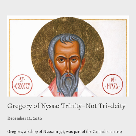
with that glory I had with you before the world existed .”
Gregory of Nyssa: Trinity–Not Tri-deity
December 12, 2020
Gregory, a bishop of Nyssa in 371, was part of the Cappadocian trio,