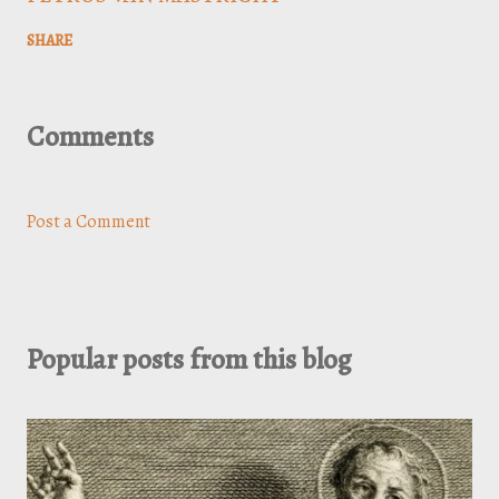
SHARE
Comments
Post a Comment
Popular posts from this blog