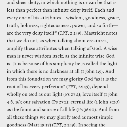
and sheer deity, in which nothing is or can be that is
less than perfect than infinite deity itself. Each and
every one of his attributes—wisdom, goodness, grace,
truth, holiness, righteousness, power, and so forth—
are the very deity itself” (
TPT
, 2:149). Mastricht notes
that we do not, as when talking about creatures,
amplify these attributes when talking of God. A wise
man is never wisdom itself, as the infinite wise God
is. It is because of his simplicity he is called the light
in which there is no darkness at all (1 John 1:5). And
from this foundation we may glorify God “as it is the
root of his every perfection” (
TPT
, 2:149), depend
wholly on God as our light (Ps 27:1); love itself (1 John
4:8, 16); our salvation (Ps 27:1); eternal life (1 John 5:20)
as the fount and source of all life (Ps 36:10). And from
all these things we may glorify God as most simple
goodness (Matt 19:17) (
TPT
, 2:149). In seeing the