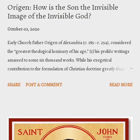
Origen: How is the Son the Invisible
Image of the Invisible God?
October 03, 2020
Early Church Father Origen of Alexandria (c. 185–c. 254), considered
the “greatest theological luminary of his age,” [1] his prolific writings
amassed to some six thousand works. While his exegetical
contribution to the formulation of Christian doctrine greatly shaped
the theology of the fourth century, he is also a controversial fellow.
SHARE
POST A COMMENT
READ MORE
Nevertheless, it is important that when we read such figures writing
theology in the nascent stages of the Christian Faith, we must do our
best to keep them in their context—to prevent hasty anathematizing.
We have the privilege of 1900 years of theological development to
stand on, passed on to us through toil, tears, and even death.
Anyway... I have been studying Origen’s writings, particularly his
First Principles ( De Principiis) , and came across a wonderful insight