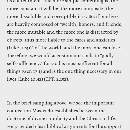
us contentment. The more simple something is, the
more constant it will be; the more composite, the
more dissoluble and corruptible it is. So, if our lives
are heavily composed of
“
wealth, honors, and friends,
the more mutable and the more one is distracted by
objects, thus more liable to the cares and anxieties
(Luke 10:41)
”
of the world, and the more one can lose.
Therefore, we would accustom our souls to “godly
self-sufficiency,” for God is most sufficient for all
things (Gen 17:1) and is the one thing necessary in our
lives (Luke 10:42) (
TPT
, 2:152).
In the brief sampling above, we see the important
connection Mastricht establishes between the
doctrine of divine simplicity and the Christian life.
He provided clear biblical arguments for the support