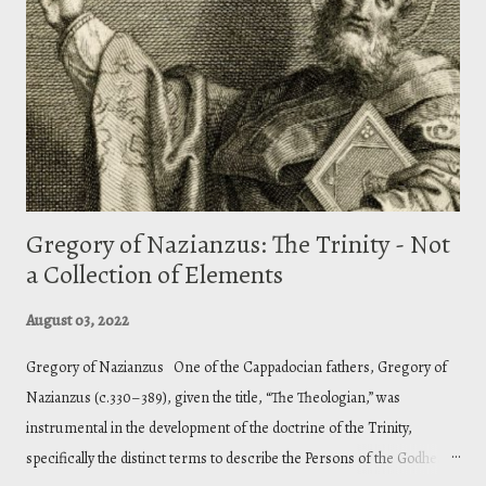
Gregory of Nazianzus: The Trinity - Not
a Collection of Elements
August 03, 2022
Gregory of Nazianzus One of the Cappadocian fathers, Gregory of
Nazianzus (c.330–389), given the title, “The Theologian,” was
instrumental in the development of the doctrine of the Trinity,
specifically the distinct terms to describe the Persons of the Godhead