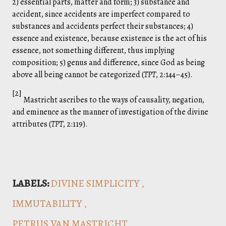
2) essential parts, matter and form; 3) substance and
accident, since accidents are imperfect compared to
substances and accidents perfect their substances; 4)
essence and existence, because existence is the act of his
essence, not something different, thus implying
composition; 5) genus and difference, since God as being
above all being cannot be categorized (
TPT
, 2:144–45).
[2]
Mastricht ascribes to the ways of causality, negation,
and eminence as the manner of investigation of the divine
attributes (
TPT
, 2:119).
LABELS:
DIVINE SIMPLICITY
IMMUTABILITY
PETRUS VAN MASTRICHT