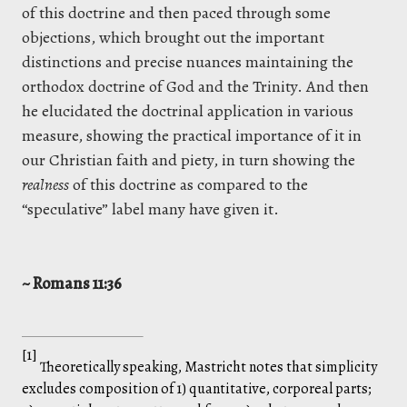
of this doctrine and then paced through some
objections, which brought out the important
distinctions and precise nuances maintaining the
orthodox doctrine of God and the Trinity. And then
he elucidated the doctrinal application in various
measure, showing the practical importance of it in
our Christian faith and piety, in turn showing the
realness
of this doctrine as compared to the
“speculative” label many have given it.
~ Romans 11:36
[1]
Theoretically speaking, Mastricht notes that simplicity
excludes composition of 1) quantitative, corporeal parts;