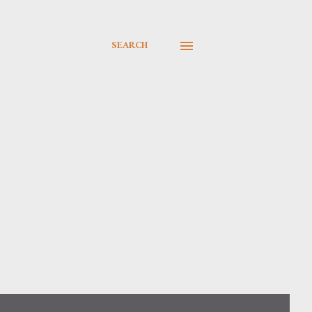
SEARCH