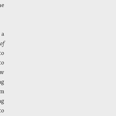
he
 a
of
to
to
ew
ng
om
ng
to