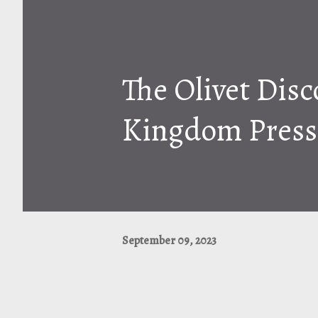
The Olivet Disc
Kingdom Press
September 09, 2023