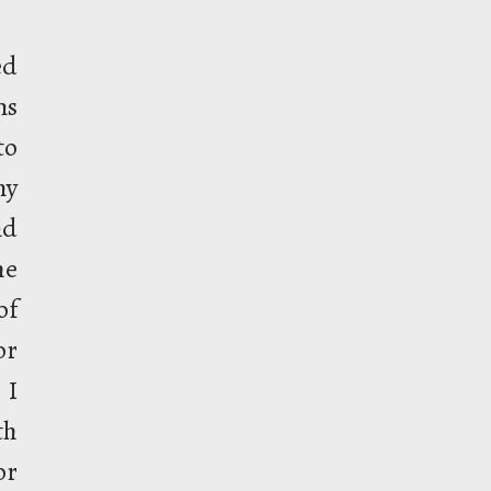
ed
ns
to
my
nd
he
of
or
 I
th
or