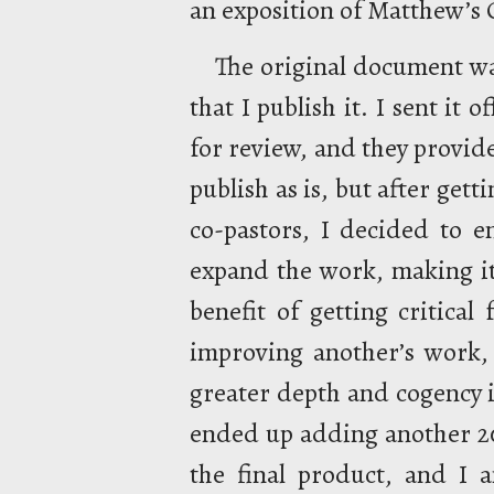
an exposition of Matthew’s O
The original document w
that I publish it. I sent it 
for review, and they provid
publish as is, but after get
co-pastors, I decided to e
expand the work, making it
benefit of getting critica
improving another’s work, 
greater depth and cogency i
ended up adding another 20
the final product, and I a