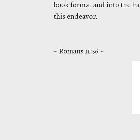
book format and into the han
this endeavor.
~ Romans 11:36 ~