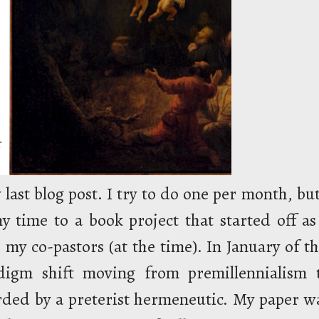
 last blog post. I try to do one per month, but
y time to a book project that started off as
 my co-pastors (at the time). In January of th
digm shift moving from premillennialism 
rded by a preterist hermeneutic. My paper w