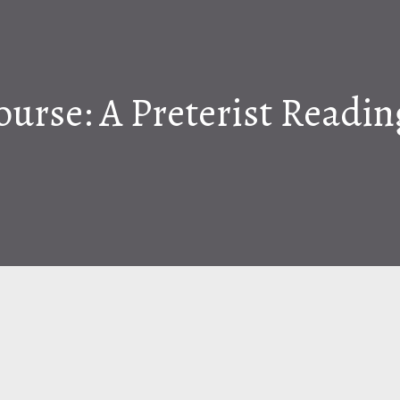
ourse: A Preterist Readi