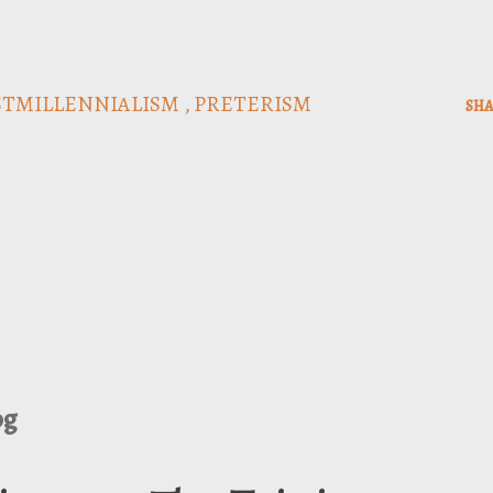
STMILLENNIALISM
PRETERISM
SHA
og