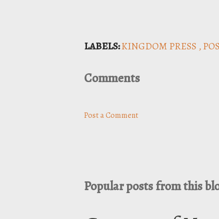
LABELS:
KINGDOM PRESS
PO
Comments
Post a Comment
Popular posts from this bl