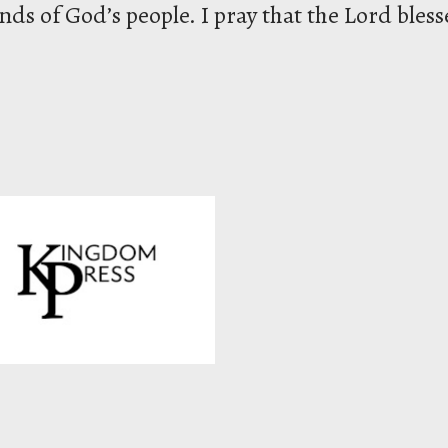
ds of God’s people. I pray that the Lord bless