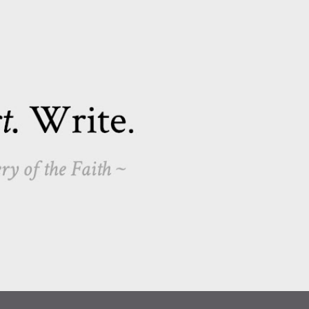
Skip to main content