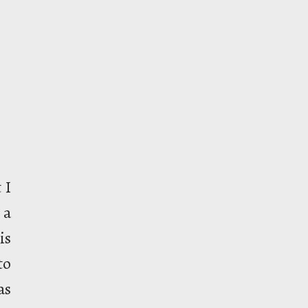
 I
 a
is
to
as