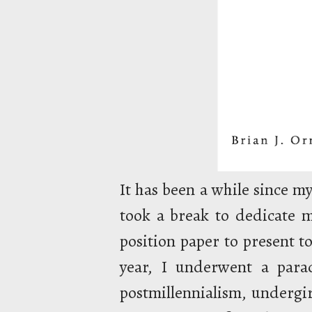
It has been a while since my
took a break to dedicate m
position paper to present to
year, I underwent a para
postmillennialism, undergi