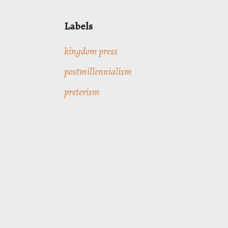
Labels
kingdom press
postmillennialism
preterism