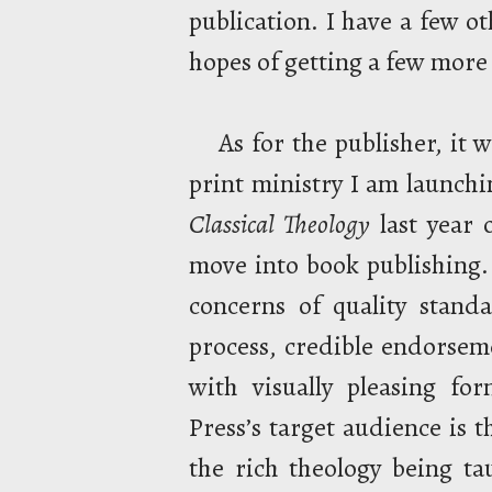
publication. I have a few o
hopes of getting a few mor
As for the publisher, it
print ministry I am launch
Classical Theology
last year 
move into book publishing. 
concerns of quality stand
process, credible endorseme
with visually pleasing fo
Press’s target audience is 
the rich theology being t