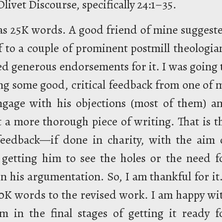
livet Discourse, specifically 24:1–35.
as 25K words. A good friend of mine suggest
off to a couple of prominent postmill theologia
ed generous endorsements for it. I was going 
ting some good, critical feedback from one of 
ngage with his objections (most of them) a
 a more thorough piece of writing. That is t
l feedback—if done in charity, with the aim 
getting him to see the holes or the need f
n his argumentation. So, I am thankful for it.
K words to the revised work. I am happy wi
m in the final stages of getting it ready f