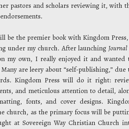
ther pastors and scholars reviewing it, with t
e endorsements.
 will be the premier book with Kingdom Press,
ing under my church. After launching
Journal 
on my own, I really enjoyed it and wanted 
Many are leery about “self-publishing,” due 
ards. Kingdom Press will do it right: revi
nts, and meticulous attention to detail, alo
rmatting, fonts, and cover designs. Kingd
the church, as the primary focus will be putti
aught at Sovereign Way Christian Church in